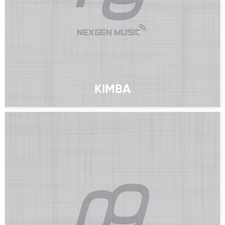
KIMBA