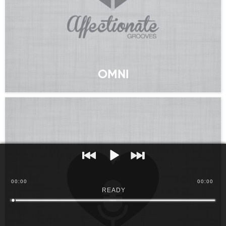
OMNI
00
:
00
00:00
READY