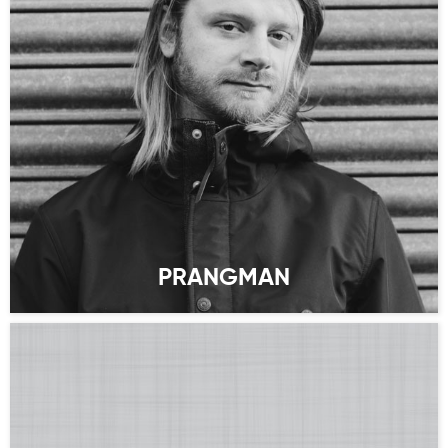
PRANGMAN