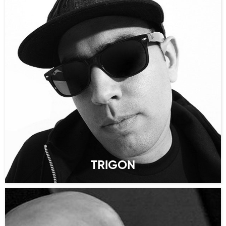
TRIGON