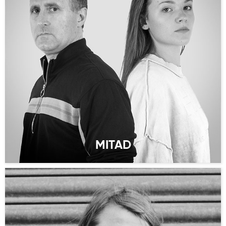
MITAD