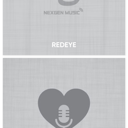
REDEYE