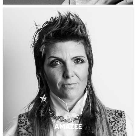
AMAZEE