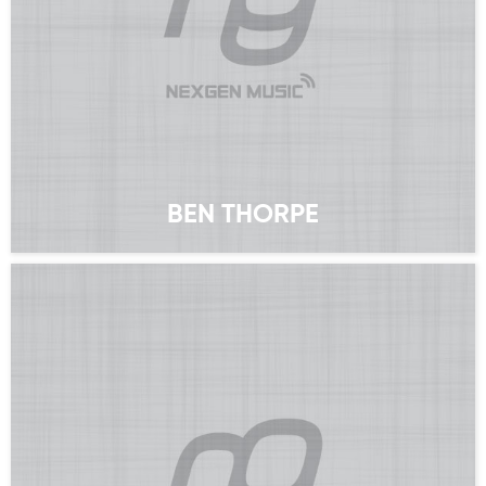
BEN THORPE