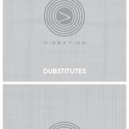
DUBSTITUTES