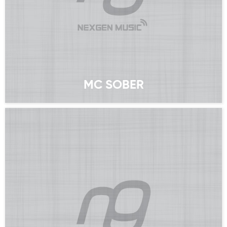
MC SOBER