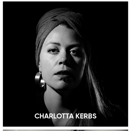
CHARLOTTA KERBS