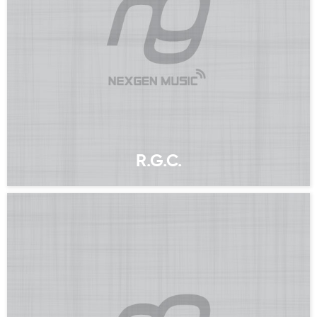
R.G.C.