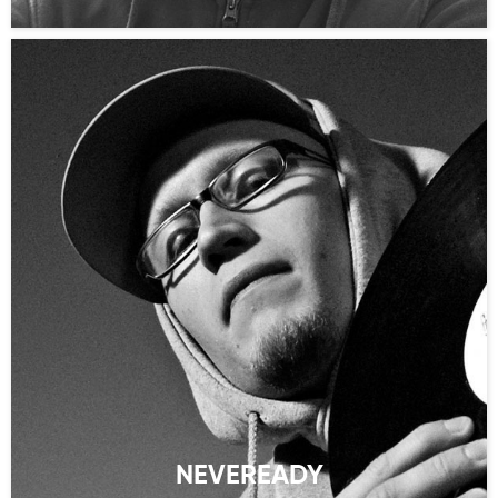
NEVEREADY