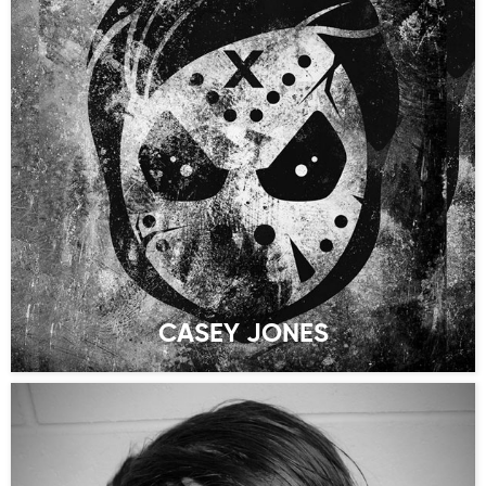
CASEY JONES