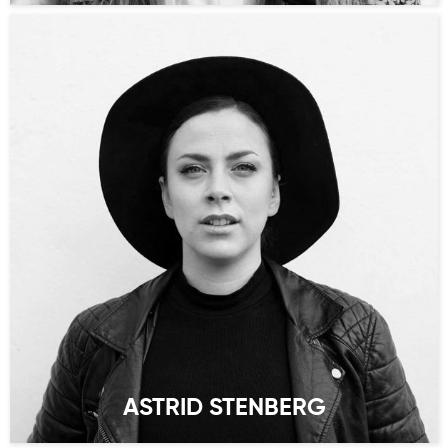
ASTRID STENBERG