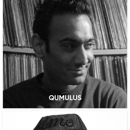
QUMULUS