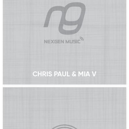
CHRIS PAUL & MIA V