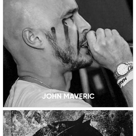
JOHN MAVERIC