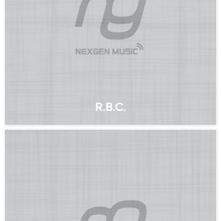
R.B.C.