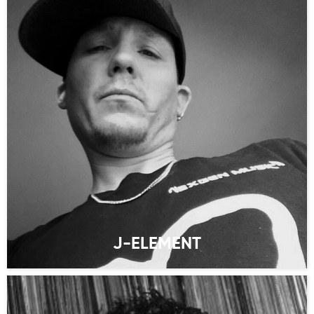
J-ELEMENT