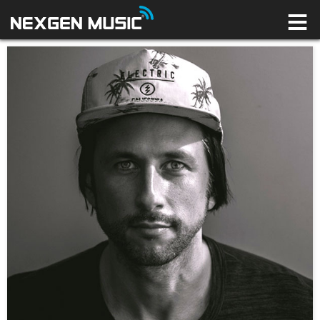
HOME
LABELS
ARTISTS
NEWS
CONNECT
STORE
LICENSING LIBRARY
YOUR CART IS EMPTY