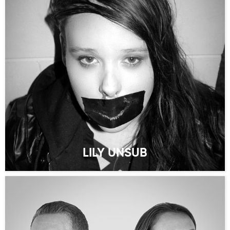
LILY UNSUB