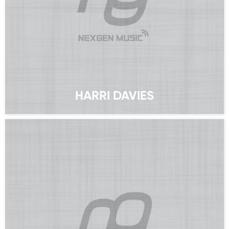
HARRI DAVIES