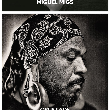
MIGUEL MIGS
OSUNLADE