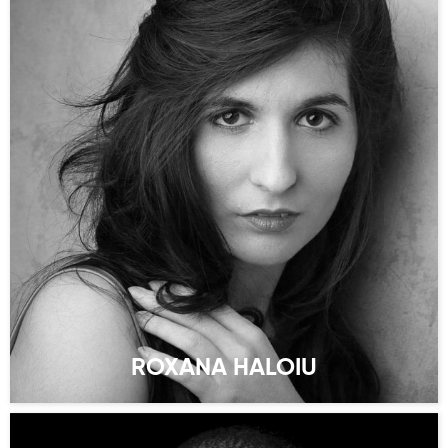
ROXANA HALOIU