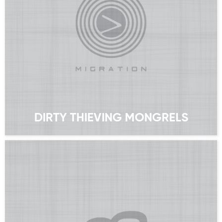
DIRTY THIEVING MONGRELS