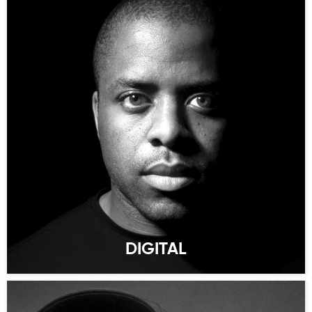
DIGITAL