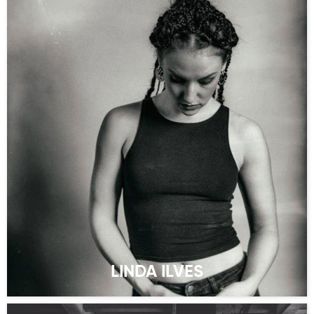
LINDA ILVES