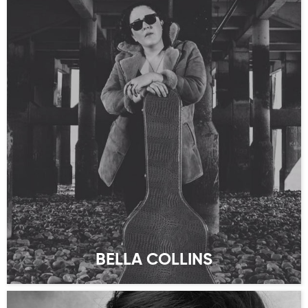
BELLA COLLINS