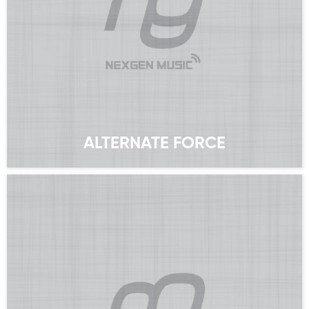
ALTERNATE FORCE