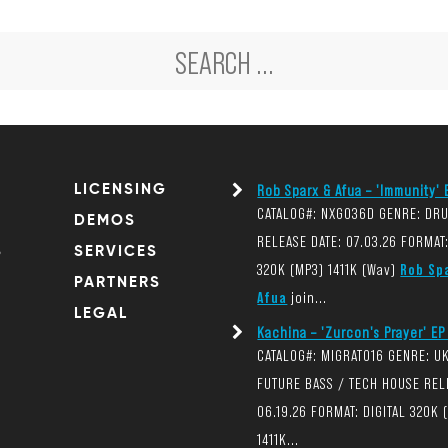
LICENSING
Rob Sparx & Afua – 'Immunity' E
CATALOG#: NXG036D GENRE: DR
DEMOS
RELEASE DATE: 07.03.26 FORMAT:
S
SERVICES
320K (MP3) 1411K (Wav)
Rob Sp
PARTNERS
Afua
join...
LEGAL
Kachina – 'Zurcon's Prayer' EP 
CATALOG#: MIGRAT016 GENRE: U
FUTURE BASS / TECH HOUSE REL
06.19.26 FORMAT: DIGITAL 320K 
1411K...