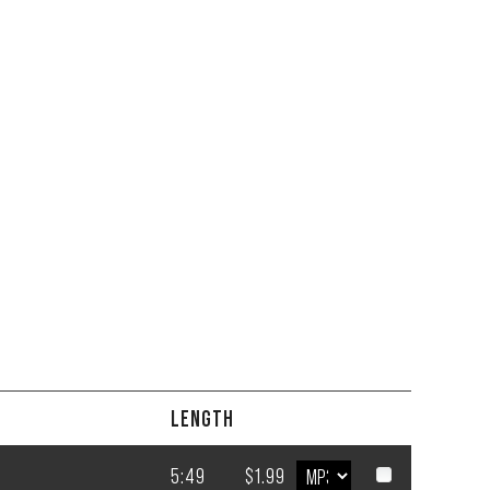
LENGTH
5:49
$1.99