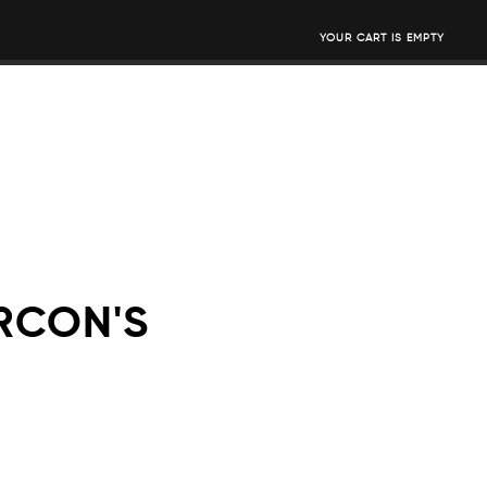
YOUR CART IS EMPTY
RCON'S