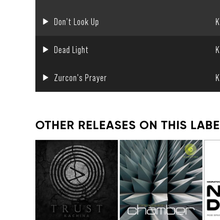
Don’t Look Up
K
Dead Light
K
Zurcon's Prayer
K
OTHER RELEASES ON THIS LABE