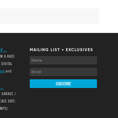
P ...
MAILING LIST + EXCLUSIVES
UM & BASS
 DIGITAL
arx
and
SUBSCRIBE
...
K GARAGE /
EASE DATE:
(MP3)