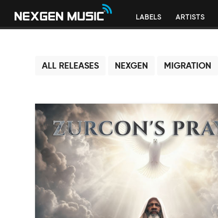
LABELS
ARTISTS
ALL RELEASES
NEXGEN
MIGRATION