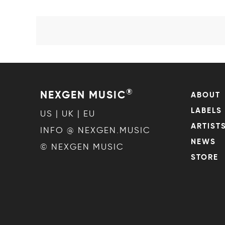
®
NEXGEN MUSIC
ABOUT
LABELS
US | UK | EU
ARTIST
INFO @ NEXGEN.MUSIC
NEWS
© NEXGEN MUSIC
STORE