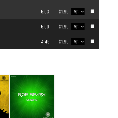
5:03
$1.99
5:00
$1.99
4:45
$1.99