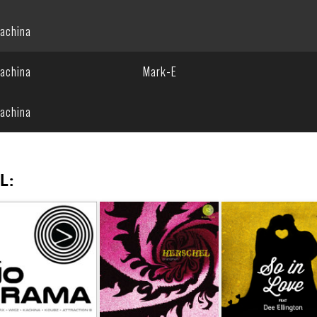
achina
achina
Mark-E
achina
L: