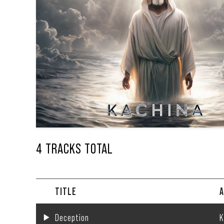
4 TRACKS TOTAL
TITLE
A
Deception
K