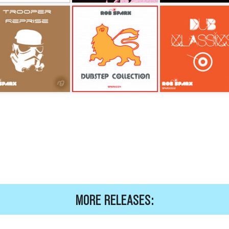
MORE RELEASES: