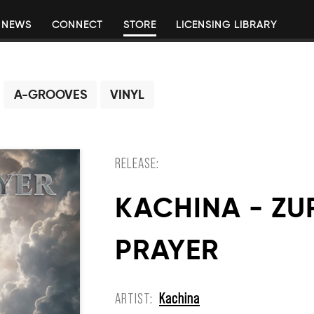
NEWS
CONNECT
STORE
LICENSING LIBRARY
A-GROOVES
VINYL
RELEASE:
KACHINA - ZU
PRAYER
ARTIST:
Kachina