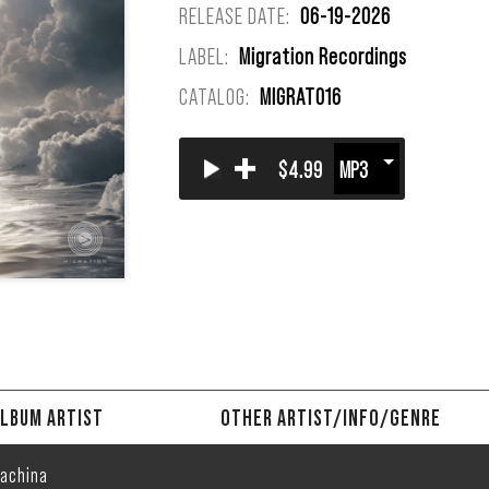
RELEASE DATE:
06-19-2026
LABEL:
Migration Recordings
CATALOG:
MIGRAT016
+
$4.99
LBUM ARTIST
OTHER ARTIST/INFO/GENRE
achina