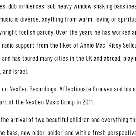
es, dub influences, sub heavy window shaking basslines
 music is diverse, anything from warm, loving or spiritu
wnright foolish parody. Over the years he has worked a
 radio support from the likes of Annie Mac, Kissy Sello
and has toured many cities in the UK and abroad, playi
, and Israel.
g on NexGen Recordings, Affectionate Grooves and his 
art of the NexGen Music Group in 2011.
he arrival of two beautiful children and everything th
the bass, now older, bolder, and with a fresh perspectiv