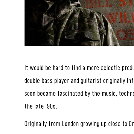
It would be hard to find a more eclectic prod
double bass player and guitarist originally i
soon became fascinated by the music, techno
the late '90s.
Originally from London growing up close to C