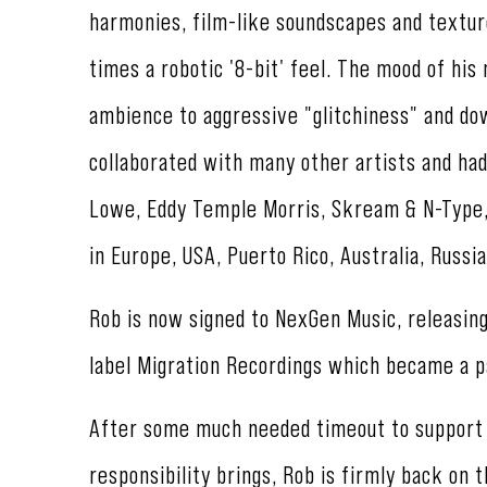
harmonies, film-like soundscapes and textur
times a robotic '8-bit' feel. The mood of his
ambience to aggressive "glitchiness" and do
collaborated with many other artists and had
Lowe, Eddy Temple Morris, Skream & N-Type, 
in Europe, USA, Puerto Rico, Australia, Russia
Rob is now signed to NexGen Music, releasin
label Migration Recordings which became a p
After some much needed timeout to support t
responsibility brings, Rob is firmly back on 