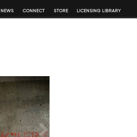
NEWS
CONNECT
STORE
LICENSING LIBRARY