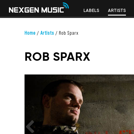
LABELS
ARTISTS
Home
/
Artists
/
Rob Sparx
ROB SPARX