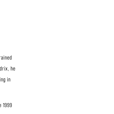
rained
drix, he
ing in
e 1999