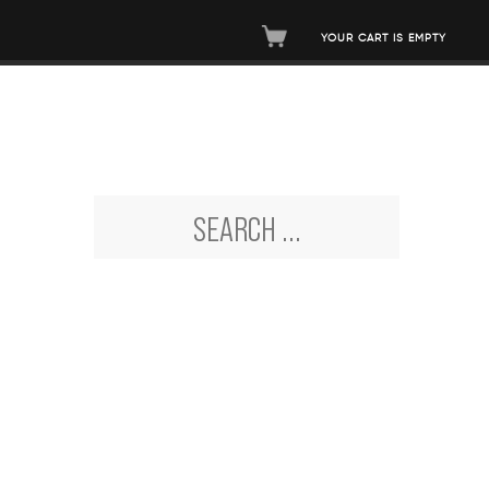
YOUR CART IS EMPTY