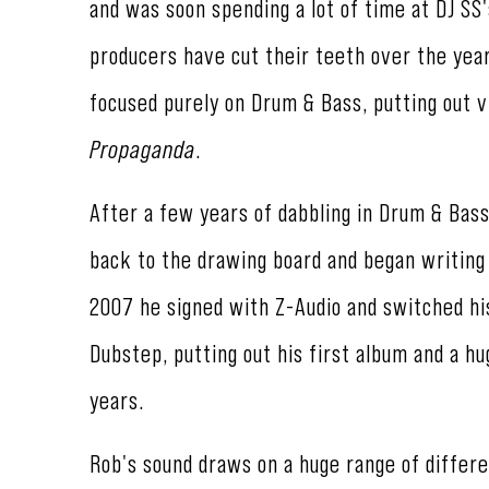
and was soon spending a lot of time at DJ SS
producers have cut their teeth over the year
focused purely on Drum & Bass, putting out v
Propaganda
.
After a few years of dabbling in Drum & Bass
back to the drawing board and began writing 
2007 he signed with Z-Audio and switched hi
Dubstep, putting out his first album and a h
years.
Rob's sound draws on a huge range of differe