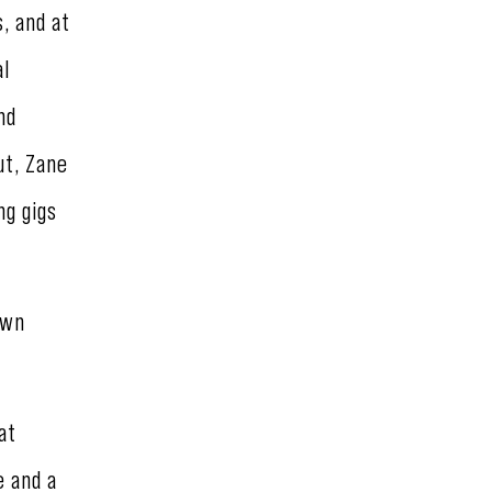
, and at
al
nd
ut, Zane
ng gigs
own
at
e and a