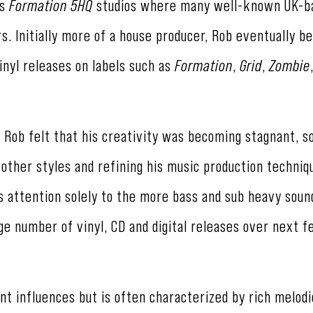
's
Formation 5HQ
studios where many well-known UK-b
s. Initially more of a house producer, Rob eventually 
inyl releases on labels such as
Formation
,
Grid
,
Zombie
 Rob felt that his creativity was becoming stagnant, 
other styles and refining his music production techniqu
s attention solely to the more bass and sub heavy soun
uge number of vinyl, CD and digital releases over next 
nt influences but is often characterized by rich melod