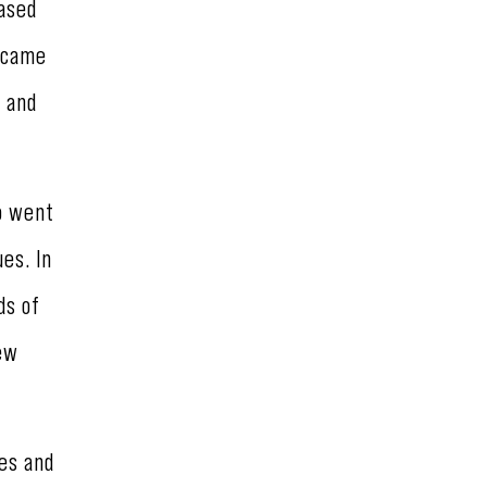
ased
became
, and
so went
es. In
ds of
few
ies and