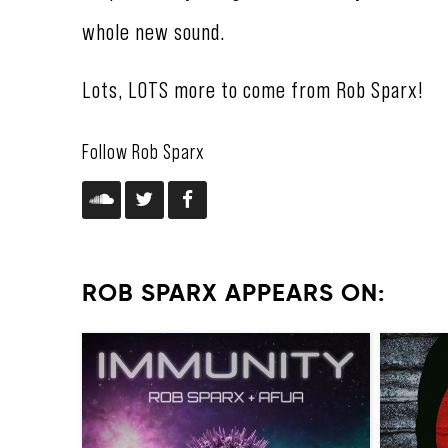
whole new sound.
Lots, LOTS more to come from Rob Sparx!
Follow Rob Sparx
ROB SPARX APPEARS ON: