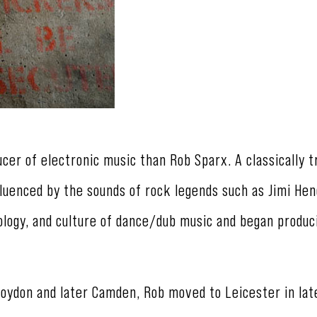
ucer of electronic music than Rob Sparx. A classically t
nfluenced by the sounds of rock legends such as Jimi Hen
logy, and culture of dance/dub music and began produc
roydon and later Camden, Rob moved to Leicester in lat