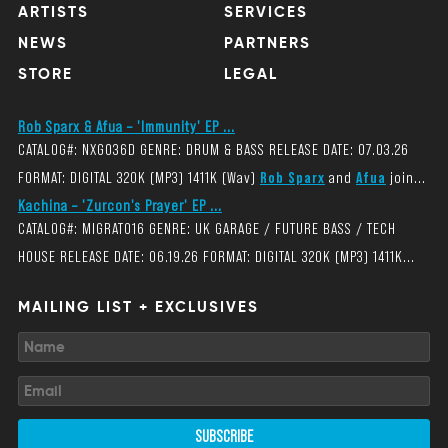
ARTISTS
SERVICES
NEWS
PARTNERS
STORE
LEGAL
Rob Sparx & Afua – 'Immunity' EP ...
CATALOG#: NXG036D GENRE: DRUM & BASS RELEASE DATE: 07.03.26
FORMAT: DIGITAL 320K (MP3) 1411K (Wav)
Rob Sparx
and
Afua
join...
Kachina – 'Zurcon's Prayer' EP ...
CATALOG#: MIGRAT016 GENRE: UK GARAGE / FUTURE BASS / TECH
HOUSE RELEASE DATE: 06.19.26 FORMAT: DIGITAL 320K (MP3) 1411K...
MAILING LIST + EXCLUSIVES
SUBSCRIBE