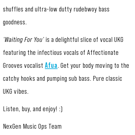
shuffles and ultra-low dutty rudebwoy bass
goodness.
'Waiting For You'
is a delightful slice of vocal UKG
featuring the infectious vocals of Affectionate
Grooves vocalist
Afua
. Get your body moving to the
catchy hooks and pumping sub bass. Pure classic
UKG vibes.
Listen, buy, and enjoy! :)
NexGen Music Ops Team