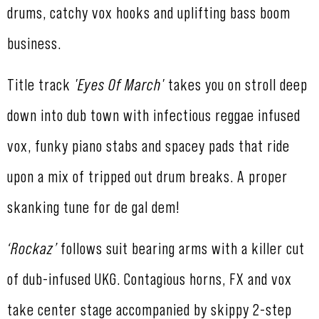
drums, catchy vox hooks and uplifting bass boom
business.
Title track
'Eyes Of March'
takes you on stroll deep
down into dub town with infectious reggae infused
vox, funky piano stabs and spacey pads that ride
upon a mix of tripped out drum breaks. A proper
skanking tune for de gal dem!
‘Rockaz’
follows suit bearing arms with a killer cut
of dub-infused UKG. Contagious horns, FX and vox
take center stage accompanied by skippy 2-step