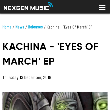
HOME
LABELS
ARTISTS
NEWS
Home
/
News
/
Releases
/
Kachina - 'Eyes Of March' EP
CONNECT
STORE
KACHINA - 'EYES OF
LICENSING LIBRARY
MARCH' EP
YOUR CART IS EMPTY
Thursday 13 December, 2018