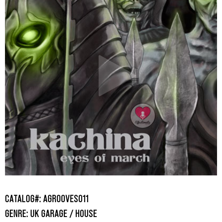
CATALOG#: AGROOVES011
GENRE: UK GARAGE / HOUSE