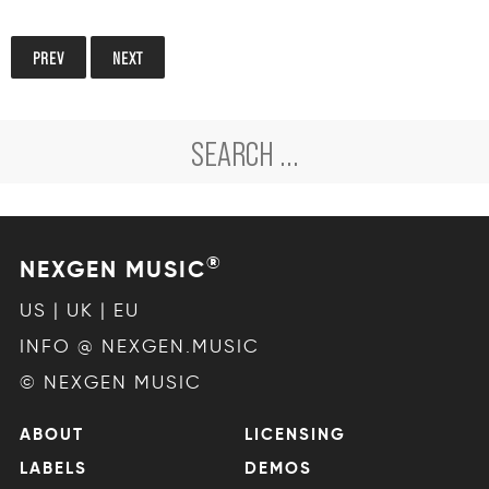
PREV
NEXT
®
NEXGEN MUSIC
US | UK | EU
INFO @ NEXGEN.MUSIC
© NEXGEN MUSIC
ABOUT
LICENSING
LABELS
DEMOS