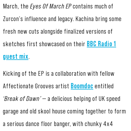
March, the
Eyes Of March EP
contains much of
Zurcon's influence and legacy. Kachina bring some
fresh new cuts alongside finalized versions of
sketches first showcased on their
BBC Radio 1
guest mix
.
Kicking of the EP is a collaboration with fellow
Affectionate Grooves artist
Boomdoc
entitled
‘Break of Dawn’
— a delicious helping of UK speed
garage and old skool house coming together to form
a serious dance floor banger, with chunky 4x4