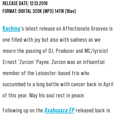
RELEASE DATE: 12.13.2018
FORMAT: DIGITAL 320K (MP3) 1411K (Wav)
Kachina
's latest release on Affectionate Grooves is
one filled with joy but also with sadness as we
mourn the passing of DJ, Producer and MC/lyricist
Ernest 'Zurcon' Payne. Zurcon was an influential
member of the Leicester-based trio who
succumbed to a long battle with cancer back in April
of this year. May his soul rest in peace.
Following up on the
Ayahuasca EP
released back in