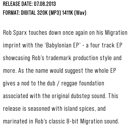
RELEASE DATE: 07.08.2013
FORMAT: DIGITAL 320K (MP3) 1411K (Wav)
Rob Sparx touches down once again on his Migration
imprint with the ’Babylonian EP’ - a four track EP
showcasing Rob’s trademark production style and
more. As the name would suggest the whole EP
gives a nod to the dub / reggae foundation
associated with the original dubstep sound. This
release is seasoned with island spices, and
marinated in Rob’s classic 8-bit Migration sound.