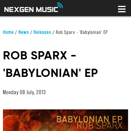
HOME
LABELS
ARTISTS
NEWS
Home
/
News
/
Releases
/
Rob Sparx - 'Babylonian' EP
CONNECT
STORE
ROB SPARX -
LICENSING LIBRARY
'BABYLONIAN' EP
YOUR CART IS EMPTY
Monday 08 July, 2013