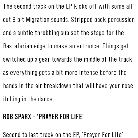
The second track on the EP kicks off with some all
out 8 bit Migration sounds. Stripped back percussion
and a subtle throbbing sub set the stage for the
Rastafarian edge to make an entrance. Things get
switched up a gear towards the middle of the track
as everything gets a bit more intense before the
hands in the air breakdown that will have your nose
itching in the dance.
ROB SPARX - ‘PRAYER FOR LIFE’
Second to last track on the EP, 'Prayer For Life'