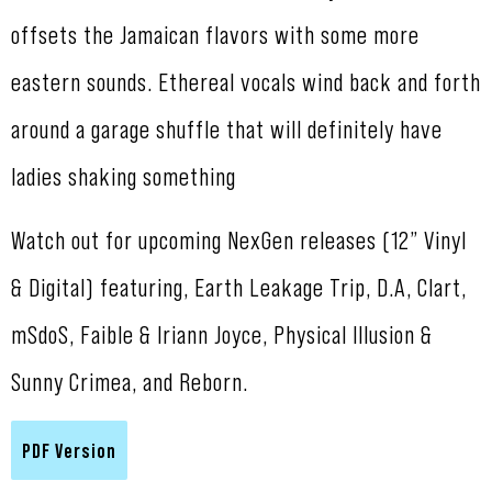
offsets the Jamaican flavors with some more
eastern sounds. Ethereal vocals wind back and forth
around a garage shuffle that will definitely have
ladies shaking something
Watch out for upcoming NexGen releases (12” Vinyl
& Digital) featuring, Earth Leakage Trip, D.A, Clart,
mSdoS, Faible & Iriann Joyce, Physical Illusion &
Sunny Crimea, and Reborn.