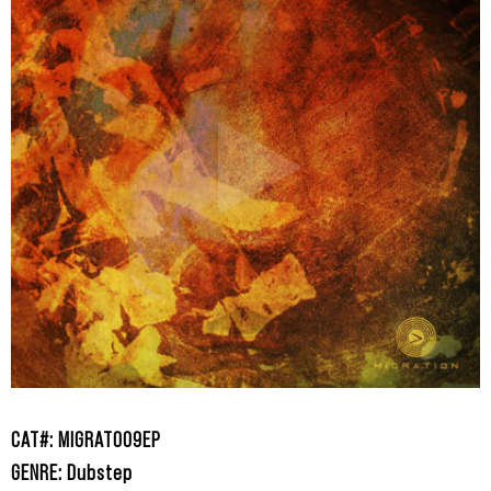
CAT#: MIGRAT009EP
GENRE: Dubstep