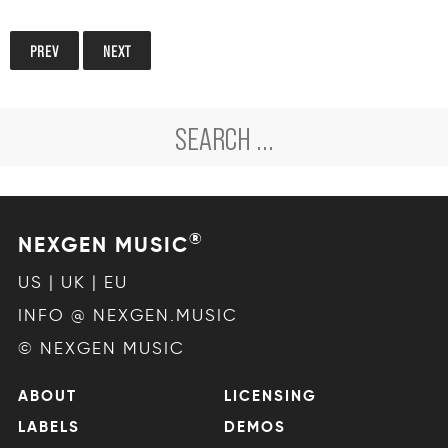
PREV
NEXT
®
NEXGEN MUSIC
US | UK | EU
INFO @ NEXGEN.MUSIC
© NEXGEN MUSIC
ABOUT
LICENSING
LABELS
DEMOS