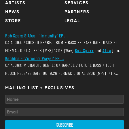
ARTISTS
SERVICES
NEWS
PARTNERS
STORE
LEGAL
Rob Sparx & Afua – 'Immunity' EP ...
CATALOG#: NXG036D GENRE: DRUM & BASS RELEASE DATE: 07.03.26
FORMAT: DIGITAL 320K (MP3) 1411K (Wav)
Rob Sparx
and
Afua
join...
Kachina – 'Zurcon's Prayer' EP ...
CATALOG#: MIGRAT016 GENRE: UK GARAGE / FUTURE BASS / TECH
HOUSE RELEASE DATE: 06.19.26 FORMAT: DIGITAL 320K (MP3) 1411K...
MAILING LIST + EXCLUSIVES
SUBSCRIBE