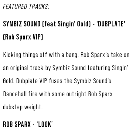
FEATURED TRACKS:
SYMBIZ SOUND (feat Singin' Gold) - 'DUBPLATE'
(Rob Sparx VIP)
Kicking things off with a bang. Rob Sparx’s take on
an original track by Symbiz Sound featuring Singin'
Gold. Dubplate VIP fuses the Symbiz Sound’s
Dancehall fire with some outright Rob Sparx
dubstep weight.
ROB SPARX - ‘LOOK’