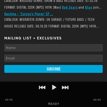
CATALOG#: NXG036D GENRE: DRUM & BASS RELEASE DATE: 07.03.26
FORMAT: DIGITAL 320K (MP3) 1411K (Wav)
Rob Sparx
and
Afua
join...
Kachina – 'Zurcon's Prayer' EP ...
CATALOG#: MIGRAT016 GENRE: UK GARAGE / FUTURE BASS / TECH
HOUSE RELEASE DATE: 06.19.26 FORMAT: DIGITAL 320K (MP3) 1411K...
MAILING LIST + EXCLUSIVES
SUBSCRIBE
00
:
00
00:00
READY