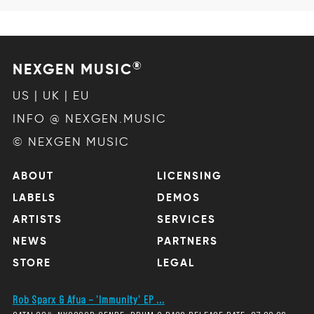
®
NEXGEN MUSIC
US | UK | EU
INFO @ NEXGEN.MUSIC
© NEXGEN MUSIC
ABOUT
LICENSING
LABELS
DEMOS
ARTISTS
SERVICES
NEWS
PARTNERS
STORE
LEGAL
Rob Sparx & Afua – 'Immunity' EP ...