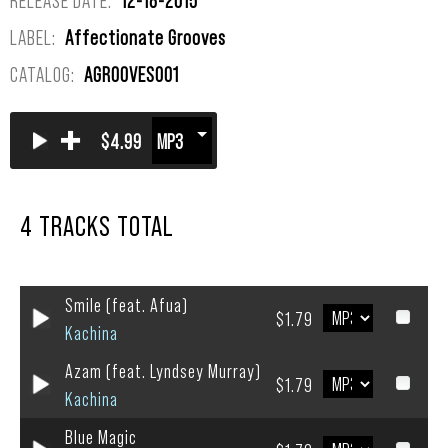
LABEL:
Affectionate Grooves
CATALOG:
AGROOVES001
+
$4.99
4 TRACKS TOTAL
Smile (feat. Afua)
$1.79
Kachina
Azam (feat. Lyndsey Murray)
$1.79
Kachina
Blue Magic