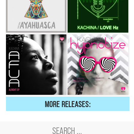
MORE RELEASES: