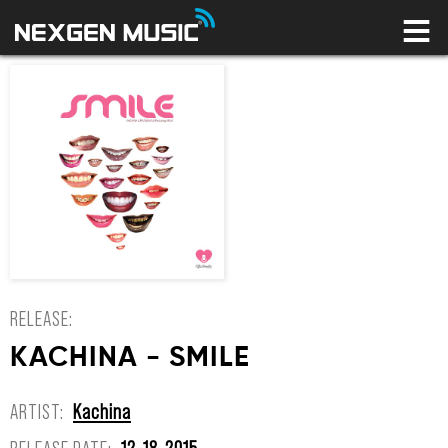
HOME
LABELS
ARTISTS
NEWS
CONNECT
STORE
LICENSING LIBRARY
YOUR CART IS EMPTY
RELEASE:
KACHINA - SMILE
ARTIST:
Kachina
RELEASE DATE:
12-18-2015