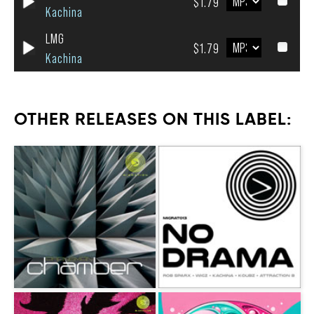
$1.79
Kachina
LMG
$1.79
Kachina
OTHER RELEASES ON THIS LABEL: