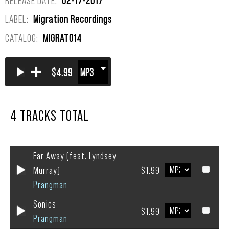
LABEL:
Migration Recordings
CATALOG:
MIGRAT014
+
$4.99
4 TRACKS TOTAL
Far Away (feat. Lyndsey
Murray)
$1.99
Prangman
Sonics
$1.99
Prangman