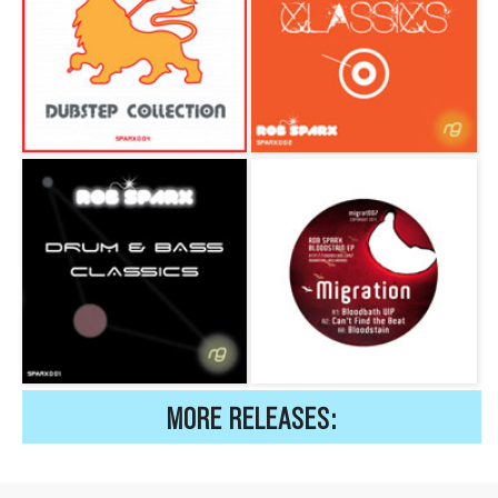
MORE RELEASES: