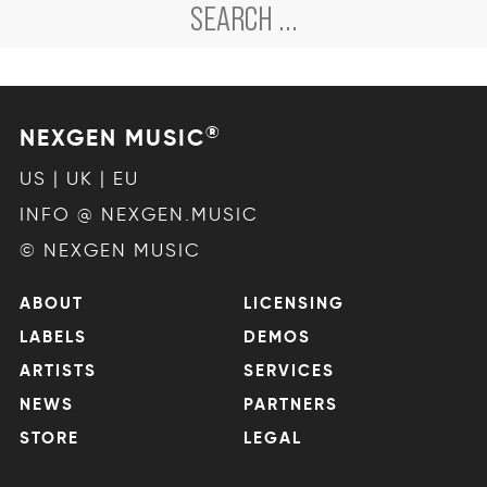
®
NEXGEN MUSIC
US | UK | EU
INFO @ NEXGEN.MUSIC
© NEXGEN MUSIC
ABOUT
LICENSING
LABELS
DEMOS
ARTISTS
SERVICES
NEWS
PARTNERS
STORE
LEGAL