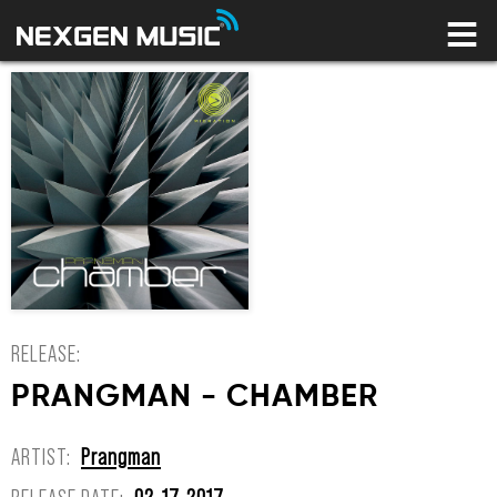
HOME
LABELS
ARTISTS
NEWS
CONNECT
STORE
LICENSING LIBRARY
YOUR CART IS EMPTY
RELEASE:
PRANGMAN - CHAMBER
ARTIST:
Prangman
RELEASE DATE:
02-17-2017