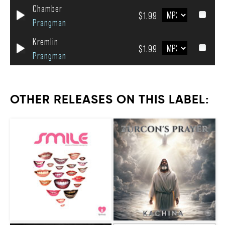
Chamber
$1.99
Prangman
Kremlin
$1.99
Prangman
OTHER RELEASES ON THIS LABEL: