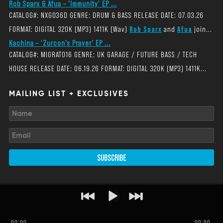
Rob Sparx & Afua – 'Immunity' EP ...
CATALOG#: NXG036D GENRE: DRUM & BASS RELEASE DATE: 07.03.26
FORMAT: DIGITAL 320K (MP3) 1411K (Wav)
Rob Sparx
and
Afua
join...
Kachina – 'Zurcon's Prayer' EP ...
CATALOG#: MIGRAT016 GENRE: UK GARAGE / FUTURE BASS / TECH
HOUSE RELEASE DATE: 06.19.26 FORMAT: DIGITAL 320K (MP3) 1411K...
MAILING LIST + EXCLUSIVES
SUBSCRIBE
00
:
00
00:00