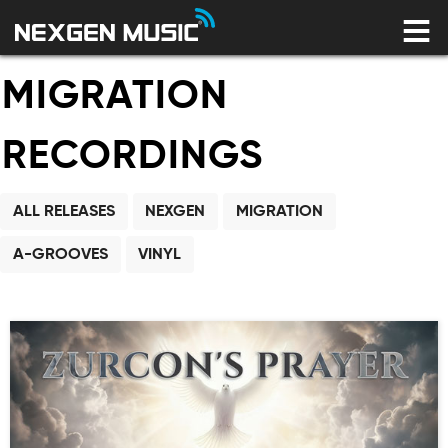
HOME
LABELS
MIGRATION
ARTISTS
NEWS
CONNECT
STORE
RECORDINGS
LICENSING LIBRARY
ALL RELEASES
NEXGEN
MIGRATION
YOUR CART IS EMPTY
A-GROOVES
VINYL