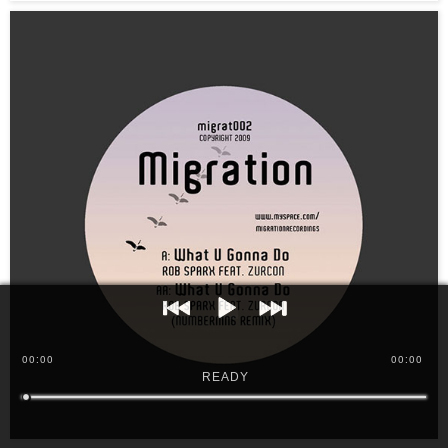
00
:
00
00:00
READY