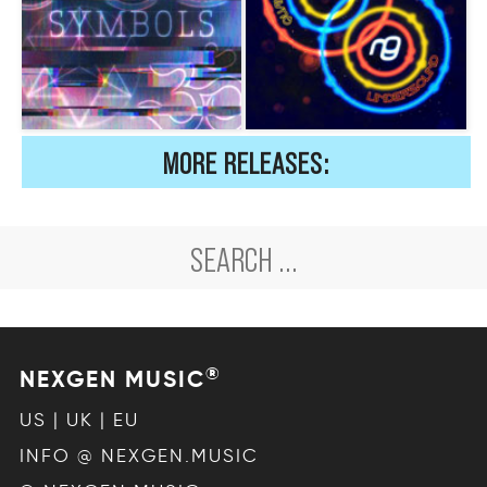
MORE RELEASES:
®
NEXGEN MUSIC
US | UK | EU
INFO @ NEXGEN.MUSIC