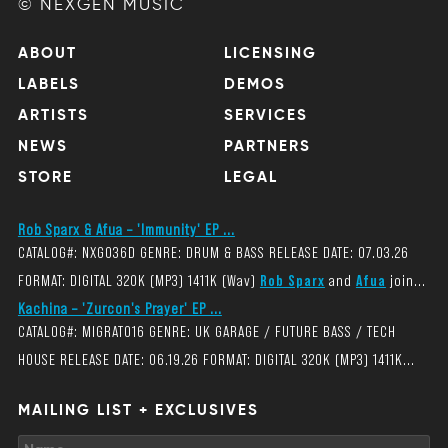
© NEXGEN MUSIC
ABOUT
LICENSING
LABELS
DEMOS
ARTISTS
SERVICES
NEWS
PARTNERS
STORE
LEGAL
Rob Sparx & Afua – 'Immunity' EP ...
CATALOG#: NXG036D GENRE: DRUM & BASS RELEASE DATE: 07.03.26
FORMAT: DIGITAL 320K (MP3) 1411K (Wav)
Rob Sparx
and
Afua
join...
Kachina – 'Zurcon's Prayer' EP ...
CATALOG#: MIGRAT016 GENRE: UK GARAGE / FUTURE BASS / TECH
HOUSE RELEASE DATE: 06.19.26 FORMAT: DIGITAL 320K (MP3) 1411K...
MAILING LIST + EXCLUSIVES