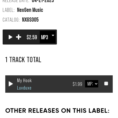
LABEL:
NexGen Music
CATALOG:
NXGS005
+
$2.59
1 TRACK TOTAL
My Hook
$1.99
Luvduxe
OTHER RELEASES ON THIS LABEL: