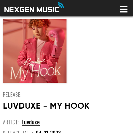
HOME
LABELS
ARTISTS
NEWS
CONNECT
STORE
LICENSING LIBRARY
YOUR CART IS EMPTY
RELEASE:
LUVDUXE - MY HOOK
ARTIST:
Luvduxe
RELEASE DATE:
04-21-2023