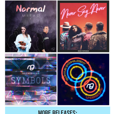
MORE RELEASES: