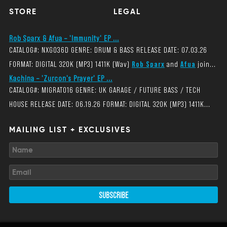
STORE
LEGAL
Rob Sparx & Afua – 'Immunity' EP ...
CATALOG#: NXG036D GENRE: DRUM & BASS RELEASE DATE: 07.03.26
FORMAT: DIGITAL 320K (MP3) 1411K (Wav)
Rob Sparx
and
Afua
join...
Kachina – 'Zurcon's Prayer' EP ...
CATALOG#: MIGRAT016 GENRE: UK GARAGE / FUTURE BASS / TECH
HOUSE RELEASE DATE: 06.19.26 FORMAT: DIGITAL 320K (MP3) 1411K...
MAILING LIST + EXCLUSIVES
SUBSCRIBE