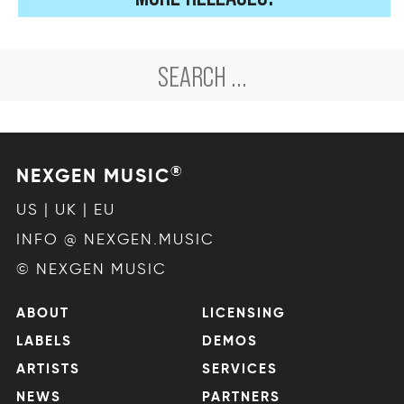
®
NEXGEN MUSIC
US | UK | EU
INFO @ NEXGEN.MUSIC
© NEXGEN MUSIC
ABOUT
LICENSING
LABELS
DEMOS
ARTISTS
SERVICES
NEWS
PARTNERS