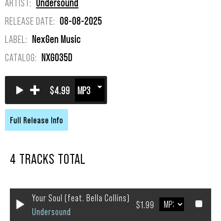
ARTIST:
Undersound
RELEASE DATE:
08-08-2025
LABEL:
NexGen Music
CATALOG:
NXG035D
+
$4.99
4 TRACKS TOTAL
Your Soul (feat. Bella Collins)
$1.99
Undersound