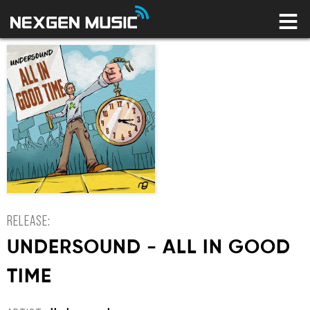
HOME
LABELS
ARTISTS
NEWS
CONNECT
STORE
LICENSING LIBRARY
YOUR CART IS EMPTY
RELEASE:
UNDERSOUND - ALL IN GOOD
TIME