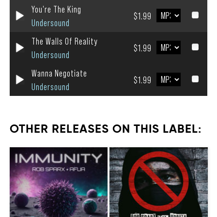
You're The King
$1.99
Undersound
The Walls Of Reality
$1.99
Undersound
Wanna Negotiate
$1.99
Undersound
OTHER RELEASES ON THIS LABEL: