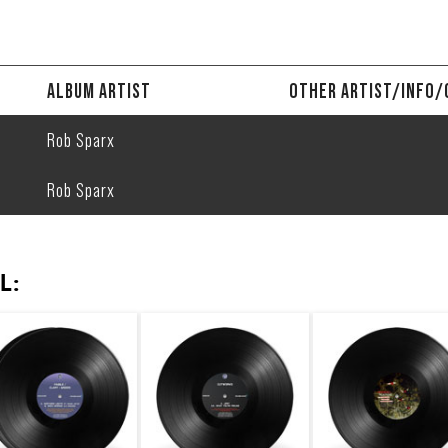
ALBUM ARTIST
OTHER ARTIST/INFO/
Rob Sparx
Rob Sparx
L: