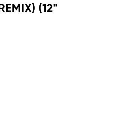
EMIX) (12"