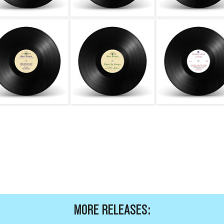
MORE RELEASES: