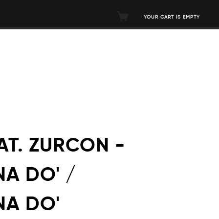
YOUR CART IS EMPTY
AT. ZURCON -
A DO' /
NA DO'