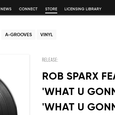
NEWS
CONNECT
STORE
LICENSING LIBRARY
A-GROOVES
VINYL
RELEASE:
ROB SPARX FE
'WHAT U GONN
'WHAT U GON