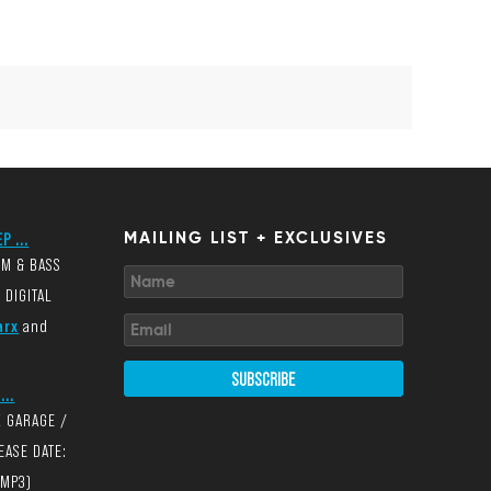
P ...
MAILING LIST + EXCLUSIVES
UM & BASS
 DIGITAL
arx
and
SUBSCRIBE
...
K GARAGE /
EASE DATE:
(MP3)