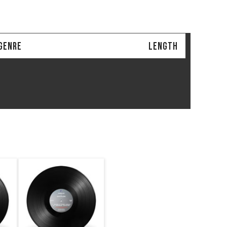
GENRE
LENGTH