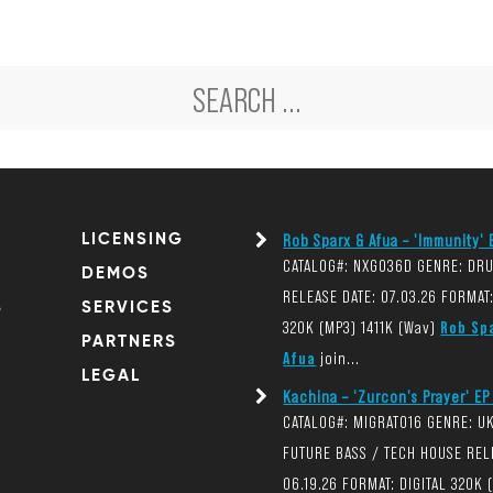
LICENSING
Rob Sparx & Afua – 'Immunity' E
CATALOG#: NXG036D GENRE: DR
DEMOS
RELEASE DATE: 07.03.26 FORMAT:
S
SERVICES
320K (MP3) 1411K (Wav)
Rob Sp
PARTNERS
Afua
join...
LEGAL
Kachina – 'Zurcon's Prayer' EP 
CATALOG#: MIGRAT016 GENRE: U
FUTURE BASS / TECH HOUSE REL
06.19.26 FORMAT: DIGITAL 320K 