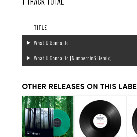
1 TRACK TOTAL
TITLE
What U Gonna Do
What U Gonna Do (Numbernin6 Remix)
OTHER RELEASES ON THIS LABE