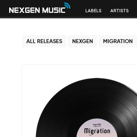
LABELS
ARTISTS
ALL RELEASES
NEXGEN
MIGRATION