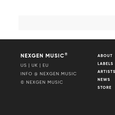
®
NEXGEN MUSIC
ABOUT
LABELS
US | UK | EU
ARTIST
INFO @ NEXGEN.MUSIC
NEWS
© NEXGEN MUSIC
STORE