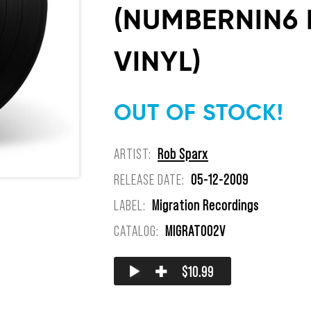
(NUMBERNIN6 R
VINYL)
OUT OF STOCK!
ARTIST:
Rob Sparx
RELEASE DATE:
05-12-2009
LABEL:
Migration Recordings
CATALOG:
MIGRAT002V
✚
$10.99