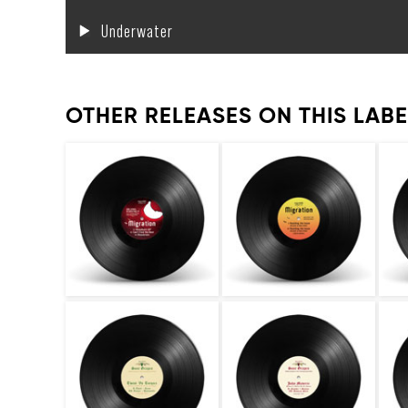
Underwater
OTHER RELEASES ON THIS LABE