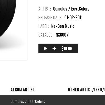
ARTIST:
Qumulus / EastColors
RELEASE DATE:
01-02-2011
LABEL:
NexGen Music
CATALOG:
NXG007
✚
$10.99
ALBUM ARTIST
OTHER ARTIST/INFO
Qumulus / EastColors