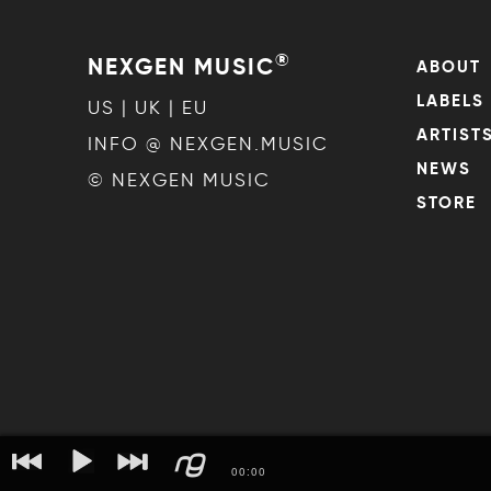
®
NEXGEN MUSIC
ABOUT
LABELS
US | UK | EU
ARTIST
INFO @ NEXGEN.MUSIC
NEWS
© NEXGEN MUSIC
STORE
00
:
00