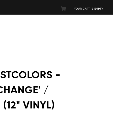
YOUR CART IS EMPTY
ASTCOLORS -
CHANGE' /
(12" VINYL)