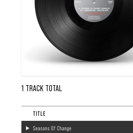
1 TRACK TOTAL
TITLE
Seasons Of Change