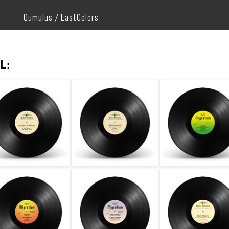
Qumulus / EastColors
L: