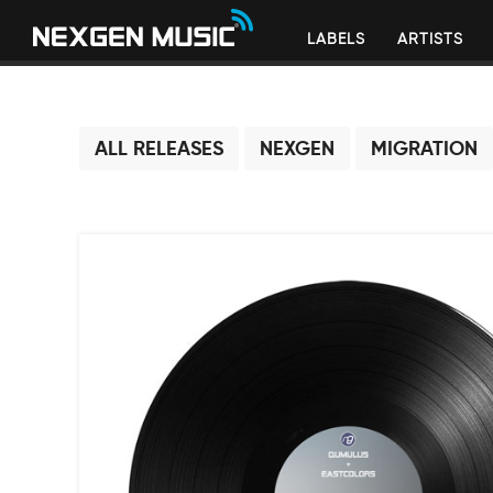
LABELS
ARTISTS
ALL RELEASES
NEXGEN
MIGRATION