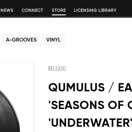
NEWS
CONNECT
STORE
LICENSING LIBRARY
A-GROOVES
VINYL
RELEASE:
QUMULUS / E
'SEASONS OF 
'UNDERWATER' 