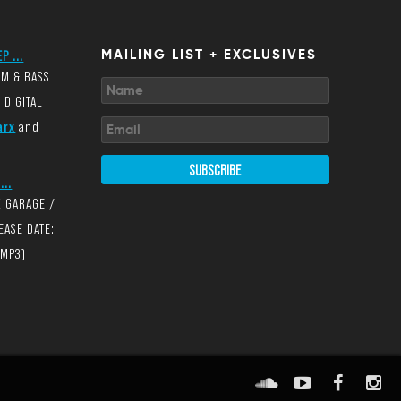
P ...
MAILING LIST + EXCLUSIVES
UM & BASS
 DIGITAL
arx
and
SUBSCRIBE
...
K GARAGE /
EASE DATE:
(MP3)