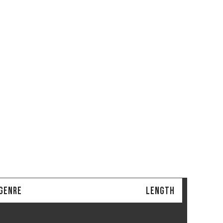
/GENRE
LENGTH