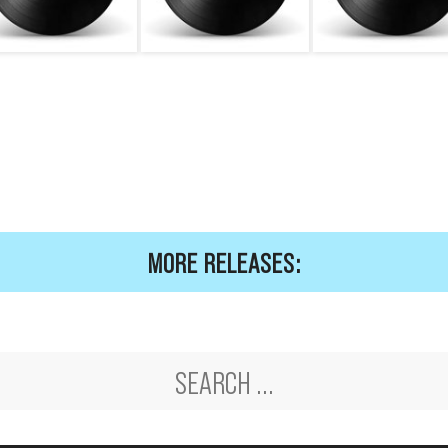
MORE RELEASES: