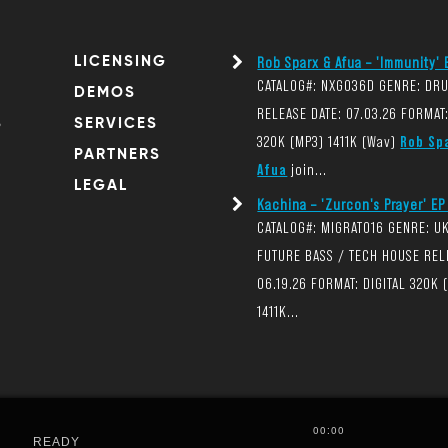
LICENSING
Rob Sparx & Afua – 'Immunity' E
CATALOG#: NXG036D GENRE: DR
DEMOS
RELEASE DATE: 07.03.26 FORMAT:
S
SERVICES
320K (MP3) 1411K (Wav)
Rob Sp
PARTNERS
Afua
join...
LEGAL
Kachina – 'Zurcon's Prayer' EP 
CATALOG#: MIGRAT016 GENRE: U
FUTURE BASS / TECH HOUSE REL
06.19.26 FORMAT: DIGITAL 320K 
1411K...
00:00
READY