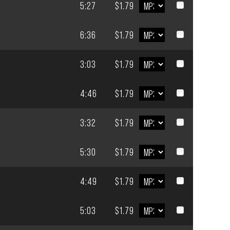
5:27
$1.79
6:36
$1.79
3:03
$1.79
4:46
$1.79
3:32
$1.79
5:30
$1.79
4:49
$1.79
5:03
$1.79