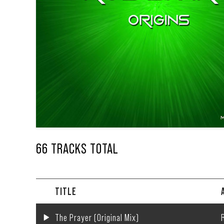
66 TRACKS TOTAL
TITLE
The Prayer (Original Mix)