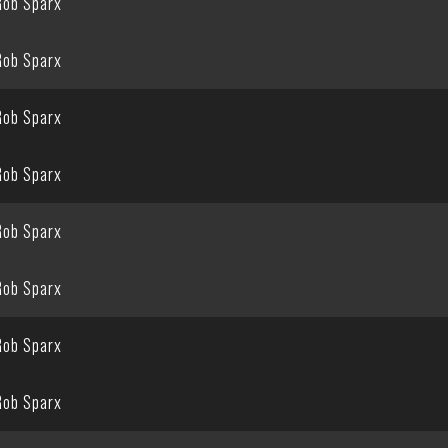
Rob Sparx
Rob Sparx
Rob Sparx
Rob Sparx
Rob Sparx
Rob Sparx
Rob Sparx
Rob Sparx