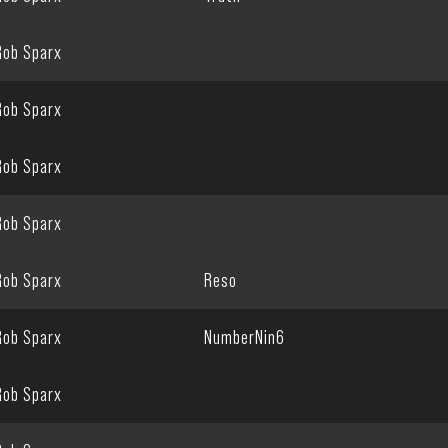
Rob Sparx
Rob Sparx
Rob Sparx
Rob Sparx
Rob Sparx
Reso
Rob Sparx
NumberNin6
Rob Sparx