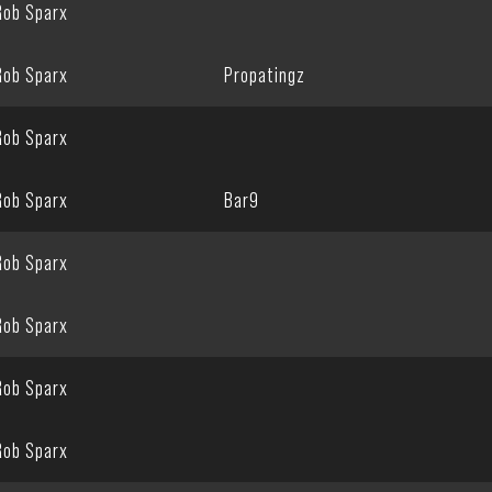
Rob Sparx
Rob Sparx
Propatingz
Rob Sparx
Rob Sparx
Bar9
Rob Sparx
Rob Sparx
Rob Sparx
Rob Sparx