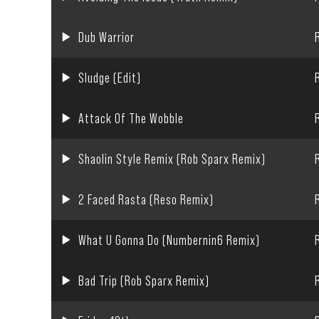
Dub Warrior
Sludge (Edit)
Attack Of The Wobble
Shaolin Style Remix (Rob Sparx Remix)
2 Faced Rasta (Reso Remix)
What U Gonna Do (Numbernin6 Remix)
Bad Trip (Rob Sparx Remix)