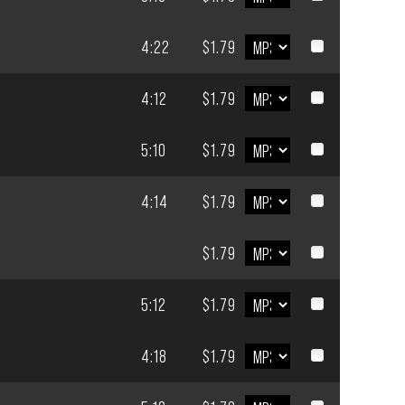
4:22
$1.79
4:12
$1.79
5:10
$1.79
4:14
$1.79
$1.79
5:12
$1.79
4:18
$1.79