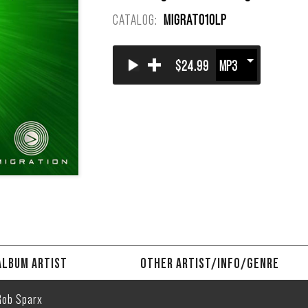
CATALOG:
MIGRAT010LP
+
$24.99
ALBUM ARTIST
OTHER ARTIST/INFO/GENRE
Rob Sparx