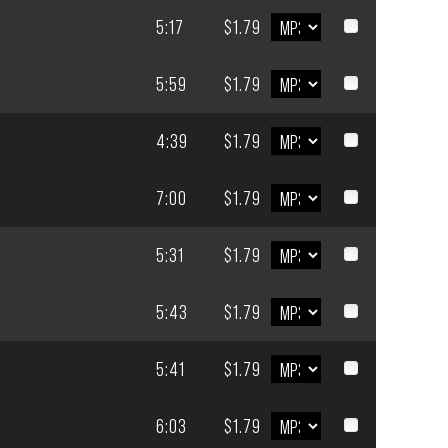
5:17
$1.79
5:59
$1.79
4:39
$1.79
7:00
$1.79
5:31
$1.79
5:43
$1.79
5:41
$1.79
6:03
$1.79