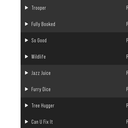
Trooper
Fully Booked
So Good
Wildlife
Jazz Juice
Furry Dice
Tree Hugger
Can U Fix It