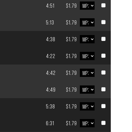
4:51
$1.79
5:13
$1.79
4:38
$1.79
4:22
$1.79
4:42
$1.79
4:49
$1.79
5:38
$1.79
6:31
$1.79