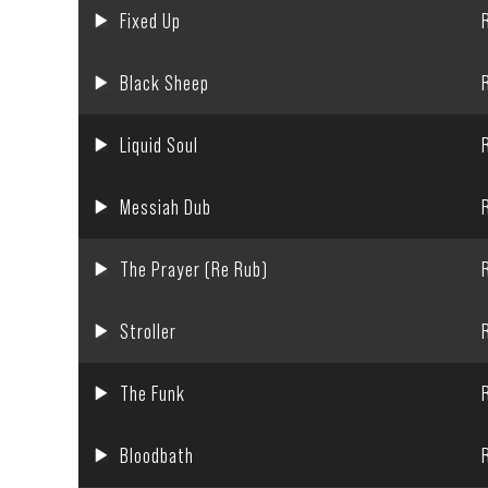
Fixed Up
Black Sheep
Liquid Soul
Messiah Dub
The Prayer (Re Rub)
Stroller
The Funk
Bloodbath