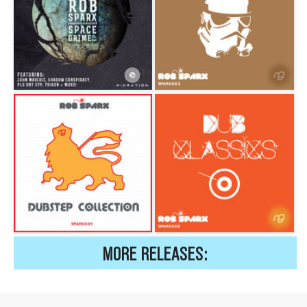
MORE RELEASES: