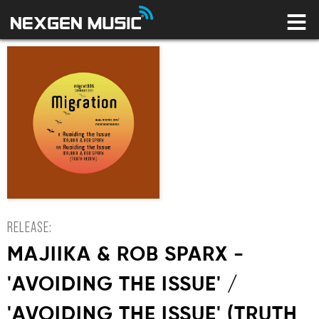
HOME
LABELS
ARTISTS
NEWS
CONNECT
STORE
LICENSING LIBRARY
YOUR CART IS EMPTY
RELEASE:
MAJIIKA & ROB SPARX -
'AVOIDING THE ISSUE' /
'AVOIDING THE ISSUE' (TRUTH