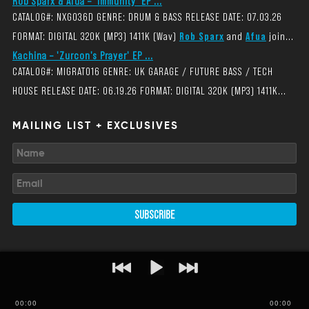
Rob Sparx & Afua – 'Immunity' EP ...
CATALOG#: NXG036D GENRE: DRUM & BASS RELEASE DATE: 07.03.26
FORMAT: DIGITAL 320K (MP3) 1411K (Wav)
Rob Sparx
and
Afua
join...
Kachina – 'Zurcon's Prayer' EP ...
CATALOG#: MIGRAT016 GENRE: UK GARAGE / FUTURE BASS / TECH
HOUSE RELEASE DATE: 06.19.26 FORMAT: DIGITAL 320K (MP3) 1411K...
MAILING LIST + EXCLUSIVES
SUBSCRIBE
00
:
00
00:00