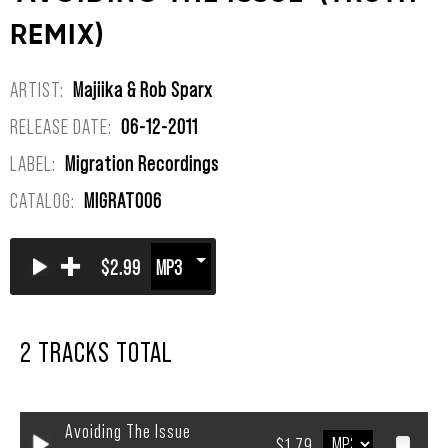
REMIX)
ARTIST:
Majiika & Rob Sparx
RELEASE DATE:
06-12-2011
LABEL:
Migration Recordings
CATALOG:
MIGRAT006
+
$2.99
2 TRACKS TOTAL
Avoiding The Issue
$1.79