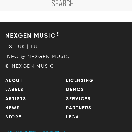
®
NEXGEN MUSIC
US | UK | EU
INFO @ NEXGEN.MUSIC
© NEXGEN MUSIC
ABOUT
LICENSING
LABELS
DEMOS
ARTISTS
SERVICES
NEWS
PARTNERS
STORE
LEGAL