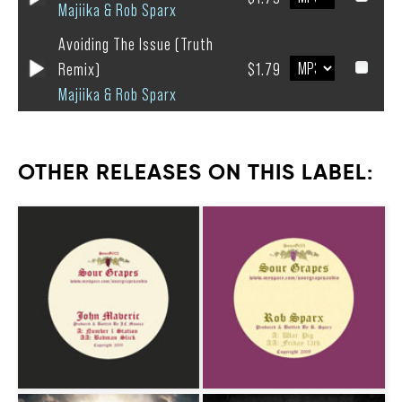
Majiika & Rob Sparx
Avoiding The Issue (Truth
Remix)
$1.79
Majiika & Rob Sparx
OTHER RELEASES ON THIS LABEL: