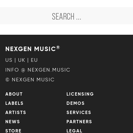
®
NEXGEN MUSIC
US | UK | EU
INFO @ NEXGEN.MUSIC
© NEXGEN MUSIC
ABOUT
LICENSING
LABELS
DEMOS
ARTISTS
SERVICES
NEWS
PARTNERS
STORE
LEGAL