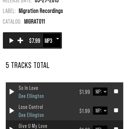
LABEL:
Migration Recordings
CATALOG:
MIGRAT011
+
$7.99
5 TRACKS TOTAL
So In Love
$1.99
Dee Ellington
Lose Control
$1.99
Dee Ellington
Give U My Love