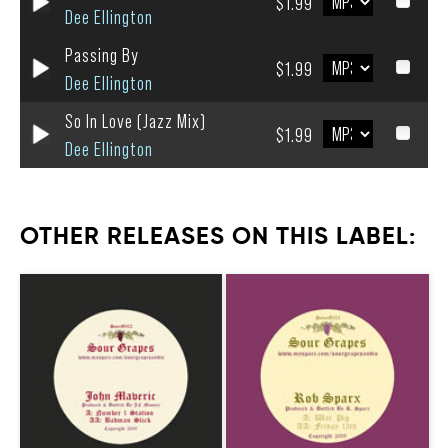
$1.99
Dee Ellington
Passing By
$1.99
Dee Ellington
So In Love (Jazz Mix)
$1.99
Dee Ellington
OTHER RELEASES ON THIS LABEL: