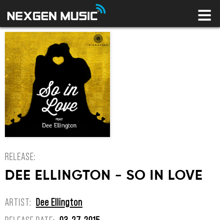
HOME
LABELS
ARTISTS
NEWS
CONNECT
STORE
LICENSING LIBRARY
YOUR CART IS EMPTY
RELEASE:
DEE ELLINGTON - SO IN LOVE
ARTIST:
Dee Ellington
RELEASE DATE:
03-27-2015