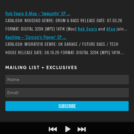
Rob Sparx & Afua – 'Immunity' EP ...
CATALOG#: NXG036D GENRE: DRUM & BASS RELEASE DATE: 07.03.26
FORMAT: DIGITAL 320K (MP3) 1411K (Wav)
Rob Sparx
and
Afua
join...
Kachina – 'Zurcon's Prayer' EP ...
CATALOG#: MIGRAT016 GENRE: UK GARAGE / FUTURE BASS / TECH
HOUSE RELEASE DATE: 06.19.26 FORMAT: DIGITAL 320K (MP3) 1411K...
MAILING LIST + EXCLUSIVES
SUBSCRIBE