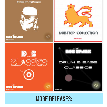
MORE RELEASES: