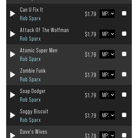
Can U Fix It
$1.79
Rob Sparx
Attack Of The Wolfman
$1.79
Rob Sparx
Atomic Super Men
$1.79
Rob Sparx
Zombie Funk
$1.79
Rob Sparx
Soap Dodger
$1.79
Rob Sparx
Soggy Biscuit
$1.79
Rob Sparx
Dave's Wives
$1.79