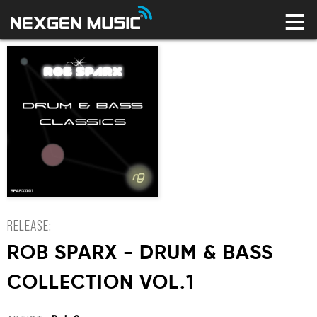
HOME
LABELS
ARTISTS
NEWS
CONNECT
STORE
LICENSING LIBRARY
YOUR CART IS EMPTY
RELEASE:
ROB SPARX - DRUM & BASS
COLLECTION VOL.1