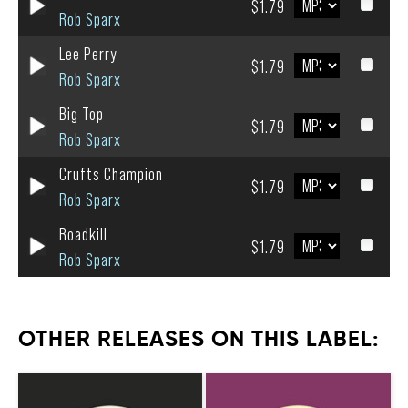
$1.79
Rob Sparx
Lee Perry
$1.79
Rob Sparx
Big Top
$1.79
Rob Sparx
Crufts Champion
$1.79
Rob Sparx
Roadkill
$1.79
Rob Sparx
OTHER RELEASES ON THIS LABEL: