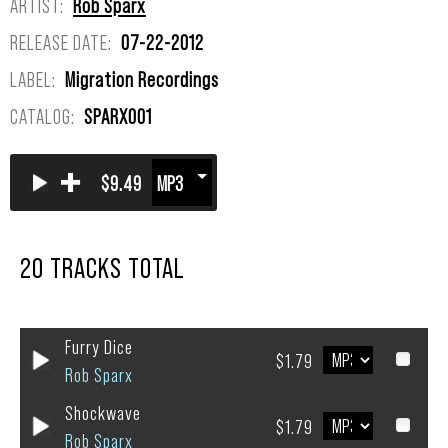
ARTIST:
Rob Sparx
RELEASE DATE:
07-22-2012
LABEL:
Migration Recordings
CATALOG:
SPARX001
+
$9.49
20 TRACKS TOTAL
Furry Dice
$1.79
Rob Sparx
Shockwave
$1.79
Rob Sparx