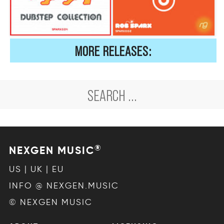
MORE RELEASES:
®
NEXGEN MUSIC
US | UK | EU
INFO @ NEXGEN.MUSIC
© NEXGEN MUSIC