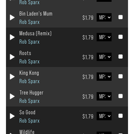
Rob Sparx
Bin Laden's Mum
$1.79
Rob Sparx
Medusa (Remix)
$1.79
Rob Sparx
Roots
$1.79
Rob Sparx
King Kong
$1.79
Rob Sparx
Tree Hugger
$1.79
Rob Sparx
So Good
$1.79
Rob Sparx
Wildlife