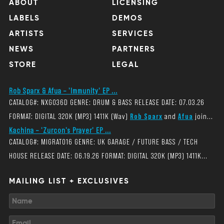
ABOUT
LICENSING
LABELS
DEMOS
ARTISTS
SERVICES
NEWS
PARTNERS
STORE
LEGAL
Rob Sparx & Afua – 'Immunity' EP ...
CATALOG#: NXG036D GENRE: DRUM & BASS RELEASE DATE: 07.03.26
FORMAT: DIGITAL 320K (MP3) 1411K (Wav)
Rob Sparx
and
Afua
join...
Kachina – 'Zurcon's Prayer' EP ...
CATALOG#: MIGRAT016 GENRE: UK GARAGE / FUTURE BASS / TECH
HOUSE RELEASE DATE: 06.19.26 FORMAT: DIGITAL 320K (MP3) 1411K...
MAILING LIST + EXCLUSIVES