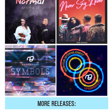
MORE RELEASES: