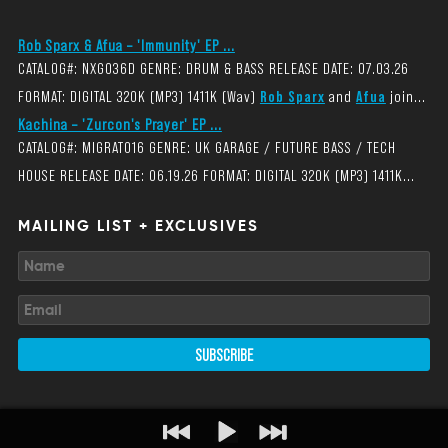
Rob Sparx & Afua – 'Immunity' EP ...
CATALOG#: NXG036D GENRE: DRUM & BASS RELEASE DATE: 07.03.26
FORMAT: DIGITAL 320K (MP3) 1411K (Wav)
Rob Sparx
and
Afua
join...
Kachina – 'Zurcon's Prayer' EP ...
CATALOG#: MIGRAT016 GENRE: UK GARAGE / FUTURE BASS / TECH
HOUSE RELEASE DATE: 06.19.26 FORMAT: DIGITAL 320K (MP3) 1411K...
MAILING LIST + EXCLUSIVES
SUBSCRIBE