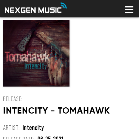
HOME
LABELS
ARTISTS
NEWS
CONNECT
STORE
LICENSING LIBRARY
YOUR CART IS EMPTY
RELEASE:
INTENCITY - TOMAHAWK
ARTIST:
Intencity
RELEASE DATE:
06-25-2021