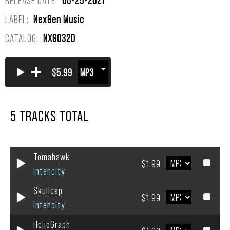
LABEL:
NexGen Music
CATALOG:
NXG032D
+
$5.99
5 TRACKS TOTAL
Tomahawk
$1.99
Intencity
Skullcap
$1.99
Intencity
HelioGraph