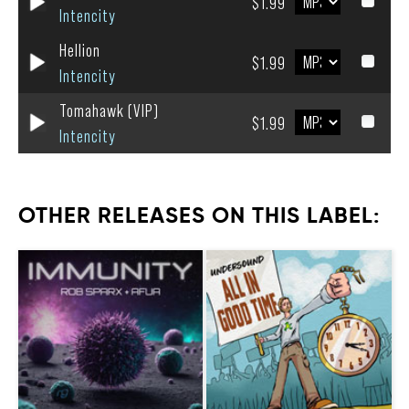
$1.99
Intencity
Hellion
$1.99
Intencity
Tomahawk (VIP)
$1.99
Intencity
OTHER RELEASES ON THIS LABEL: