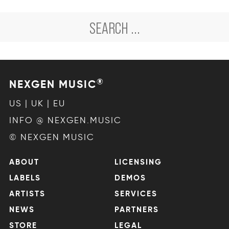
®
NEXGEN MUSIC
US | UK | EU
INFO @ NEXGEN.MUSIC
© NEXGEN MUSIC
ABOUT
LICENSING
LABELS
DEMOS
ARTISTS
SERVICES
NEWS
PARTNERS
STORE
LEGAL