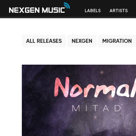
LABELS
ARTISTS
ALL RELEASES
NEXGEN
MIGRATION