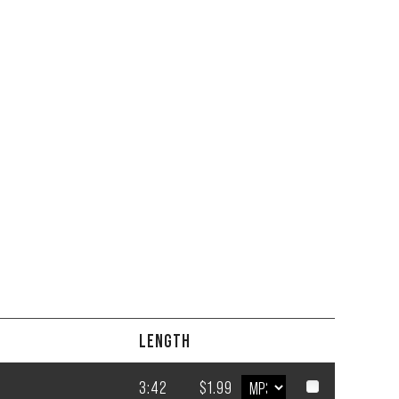
LENGTH
3:42
$1.99