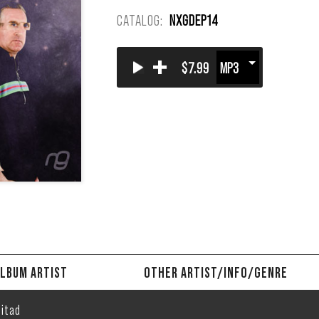
CATALOG:
NXGDEP14
+
$7.99
LBUM ARTIST
OTHER ARTIST/INFO/GENRE
itad