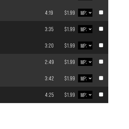
4:19
$1.99
3:35
$1.99
3:20
$1.99
2:49
$1.99
3:42
$1.99
4:25
$1.99