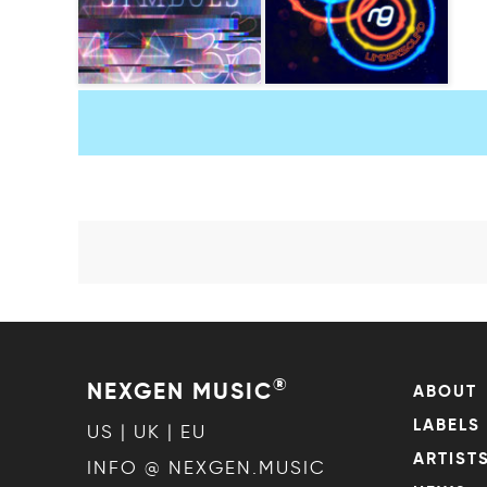
®
NEXGEN MUSIC
ABOUT
LABELS
US | UK | EU
ARTIST
INFO @ NEXGEN.MUSIC