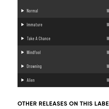
Normal
M
Immature
M
Take A Chance
M
Mindfool
M
Drowning
M
Alien
M
OTHER RELEASES ON THIS LABE