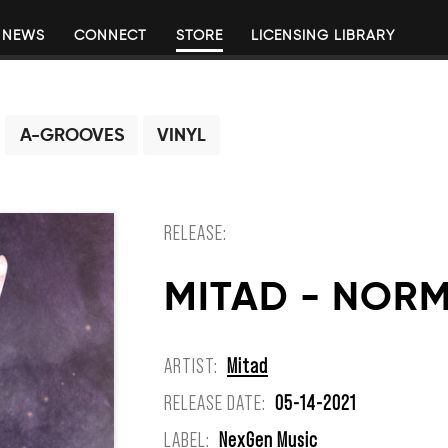
NEWS
CONNECT
STORE
LICENSING LIBRARY
A-GROOVES
VINYL
RELEASE:
MITAD - NOR
ARTIST:
Mitad
RELEASE DATE:
05-14-2021
LABEL:
NexGen Music