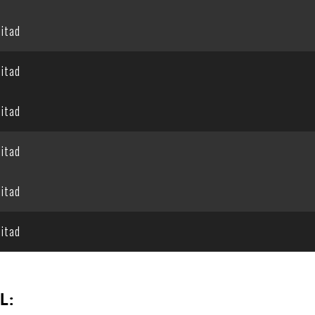
itad
itad
itad
itad
itad
itad
L: