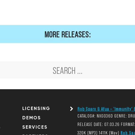
MORE RELEASES:
LICENSING
Rob Sparx & Afua – 'Immunity' E
CATALOG#: NXG036D GENRE: DR
DEMOS
RELEASE DATE: 07.03.26 FORMAT:
S
SERVICES
320K (MP3) 1411K (Wav)
Rob Sp