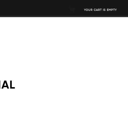
YOUR CART IS EMPTY
MAL