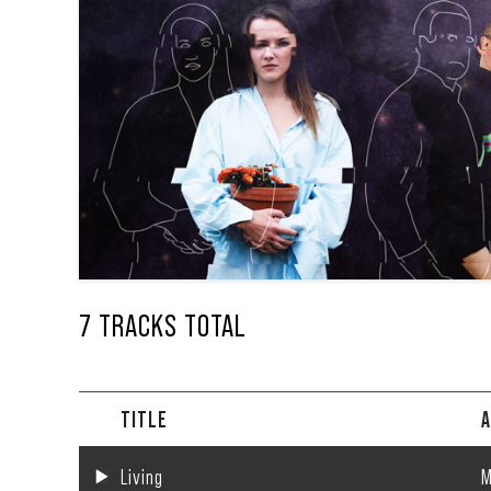
7 TRACKS TOTAL
TITLE
A
Living
M