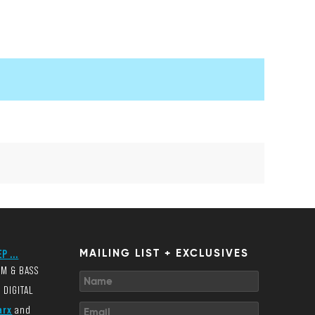
P ...
MAILING LIST + EXCLUSIVES
UM & BASS
 DIGITAL
arx
and