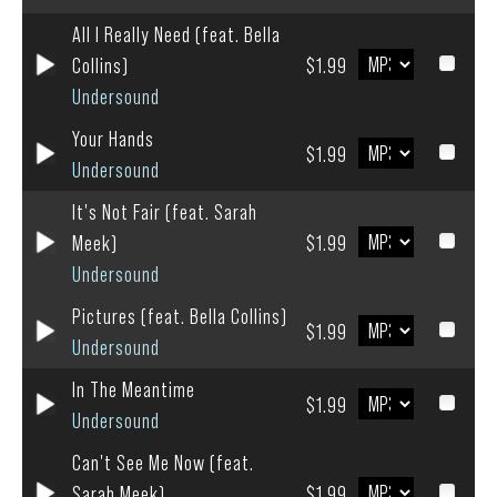
All I Really Need (feat. Bella
Collins)
$1.99
Undersound
Your Hands
$1.99
Undersound
It's Not Fair (feat. Sarah
Meek)
$1.99
Undersound
Pictures (feat. Bella Collins)
$1.99
Undersound
In The Meantime
$1.99
Undersound
Can't See Me Now (feat.
Sarah Meek)
$1.99