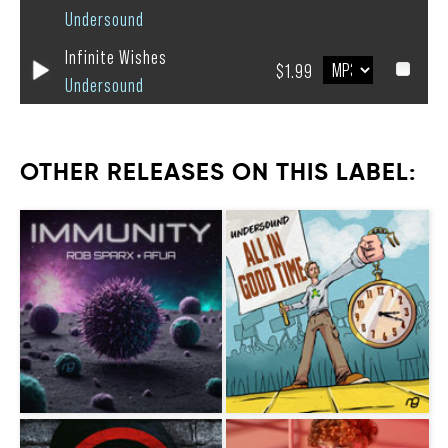
Undersound
Infinite Wishes
$1.99
Undersound
OTHER RELEASES ON THIS LABEL: