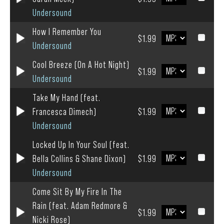
Undersound
How I Remember You
$1.99
Undersound
Cool Breeze (On A Hot Night)
$1.99
Undersound
Take My Hand (feat.
Francesca Dimech)
$1.99
Undersound
Locked Up In Your Soul (feat.
Bella Collins & Shane Dixon)
$1.99
Undersound
Come Sit By My Fire In The
Rain (feat. Adam Redmore &
$1.99
Nicki Rose)