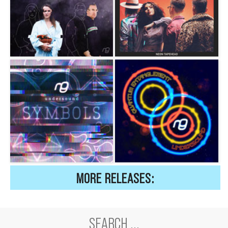
MORE RELEASES: