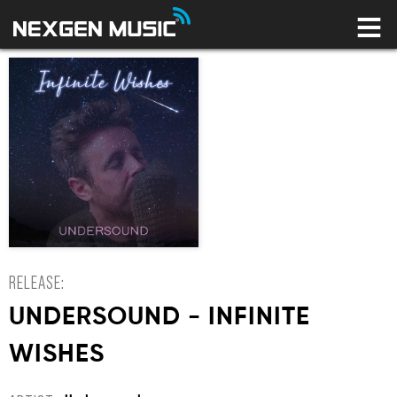
HOME
LABELS
ARTISTS
NEWS
CONNECT
STORE
LICENSING LIBRARY
YOUR CART IS EMPTY
RELEASE:
UNDERSOUND - INFINITE
WISHES