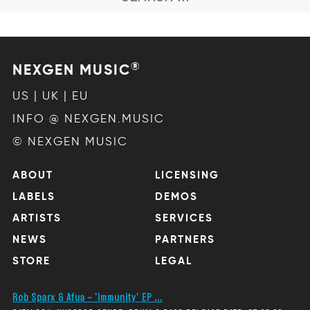
®
NEXGEN MUSIC
US | UK | EU
INFO @ NEXGEN.MUSIC
© NEXGEN MUSIC
ABOUT
LICENSING
LABELS
DEMOS
ARTISTS
SERVICES
NEWS
PARTNERS
STORE
LEGAL
Rob Sparx & Afua – 'Immunity' EP ...