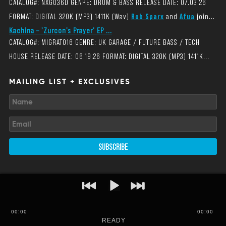
CATALOG#: NXG036D GENRE: DRUM & BASS RELEASE DATE: 07.03.26
FORMAT: DIGITAL 320K (MP3) 1411K (Wav)
Rob Sparx
and
Afua
join...
Kachina – 'Zurcon's Prayer' EP ...
CATALOG#: MIGRAT016 GENRE: UK GARAGE / FUTURE BASS / TECH
HOUSE RELEASE DATE: 06.19.26 FORMAT: DIGITAL 320K (MP3) 1411K...
MAILING LIST + EXCLUSIVES
SUBSCRIBE
00
:
00
00:00
READY