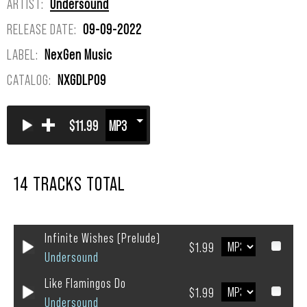
ARTIST:
Undersound
RELEASE DATE:
09-09-2022
LABEL:
NexGen Music
CATALOG:
NXGDLP09
+
$11.99
14 TRACKS TOTAL
Infinite Wishes (Prelude)
$1.99
Undersound
Like Flamingos Do
$1.99
Undersound