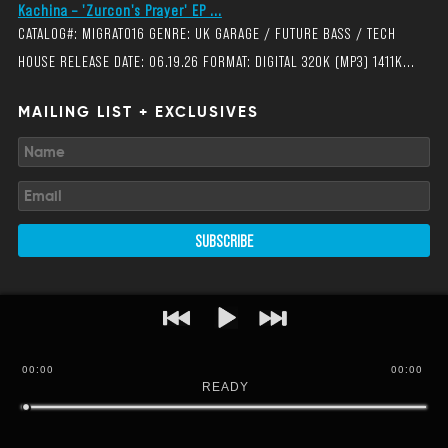
Kachina – 'Zurcon's Prayer' EP ...
CATALOG#: MIGRAT016 GENRE: UK GARAGE / FUTURE BASS / TECH
HOUSE RELEASE DATE: 06.19.26 FORMAT: DIGITAL 320K (MP3) 1411K...
MAILING LIST + EXCLUSIVES
SUBSCRIBE
00
:
00
00:00
READY