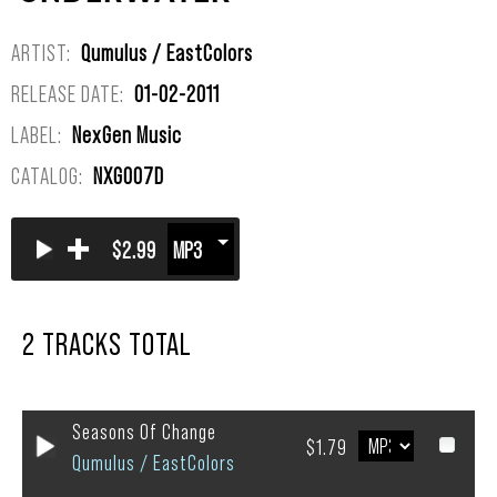
ARTIST:
Qumulus / EastColors
RELEASE DATE:
01-02-2011
LABEL:
NexGen Music
CATALOG:
NXG007D
+
$2.99
2 TRACKS TOTAL
Seasons Of Change
$1.79
Qumulus / EastColors