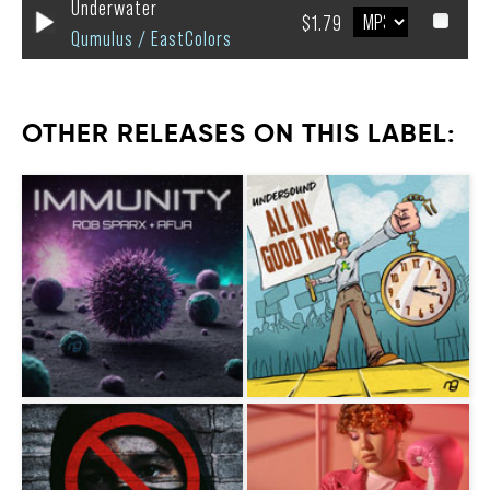
Underwater
$1.79
Qumulus / EastColors
OTHER RELEASES ON THIS LABEL: