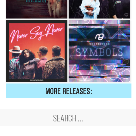
MORE RELEASES: