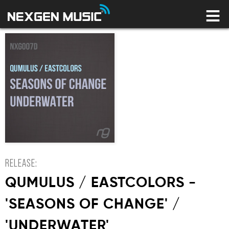
HOME
LABELS
ARTISTS
NEWS
CONNECT
STORE
LICENSING LIBRARY
YOUR CART IS EMPTY
RELEASE:
QUMULUS / EASTCOLORS -
'SEASONS OF CHANGE' /
'UNDERWATER'