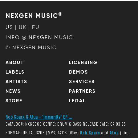
®
NEXGEN MUSIC
US | UK | EU
INFO @ NEXGEN.MUSIC
© NEXGEN MUSIC
ABOUT
LICENSING
LABELS
DEMOS
ARTISTS
SERVICES
NEWS
PARTNERS
STORE
LEGAL
Rob Sparx & Afua – 'Immunity' EP ...
CATALOG#: NXG036D GENRE: DRUM & BASS RELEASE DATE: 07.03.26
FORMAT: DIGITAL 320K (MP3) 1411K (Wav)
Rob Sparx
and
Afua
join...